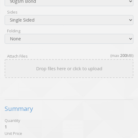
Sides
Folding
(max
200
MB)
Attach Files
Drop files here or click to upload
Summary
Quantity
1
Unit Price