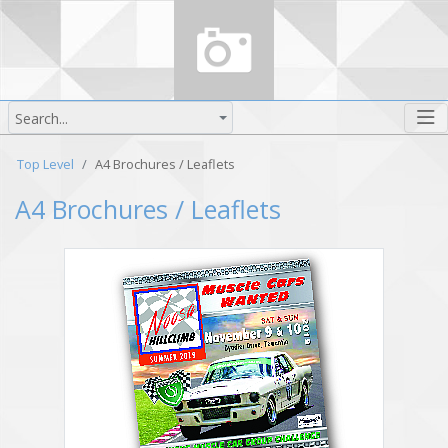
Search...
Top Level
A4 Brochures / Leaflets
A4 Brochures / Leaflets