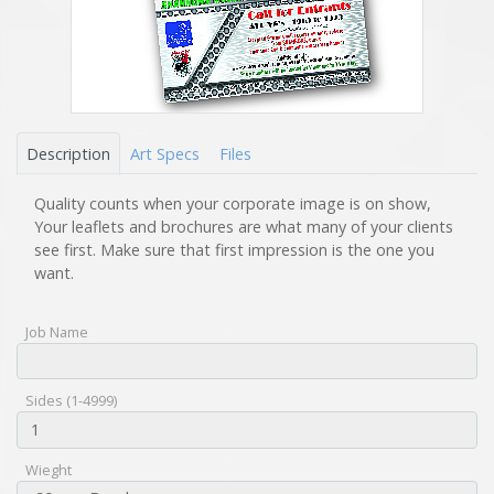
Description
Art Specs
Files
Quality counts when your corporate image is on show,
Your leaflets and brochures are what many of your clients
see first. Make sure that first impression is the one you
want.
Job Name
Sides (1-4999)
Wieght