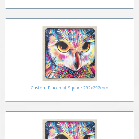
Custom Placemat Square 292x292mm