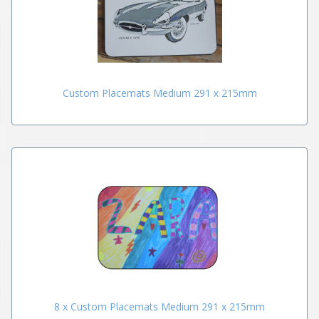
Custom Placemats Medium 291 x 215mm
8 x Custom Placemats Medium 291 x 215mm