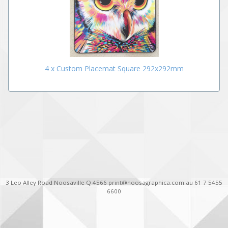
4 x Custom Placemat Square 292x292mm
3 Leo Alley Road Noosaville Q 4566 print@noosagraphica.com.au 61 7 5455
6600