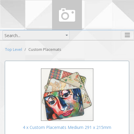
Search...
Top Level
Custom Placemats
4 x Custom Placemats Medium 291 x 215mm