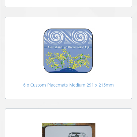
6 x Custom Placemats Medium 291 x 215mm